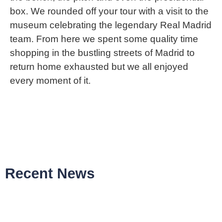
box. We rounded off your tour with a visit to the
museum celebrating the legendary Real Madrid
team. From here we spent some quality time
shopping in the bustling streets of Madrid to
return home exhausted but we all enjoyed
every moment of it.
Recent News