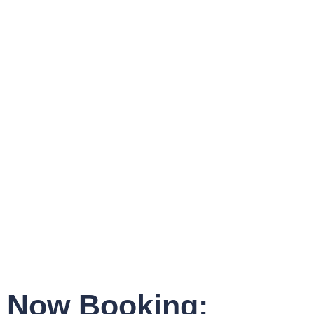
Now Booking: