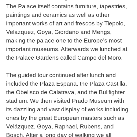
The Palace itself contains furniture, tapestries,
paintings and ceramics as well as other
important works of art and frescos by Tiepolo,
Velazquez, Goya, Giordano and Mengs,
making the palace one to the Europe’s most
important museums. Afterwards we lunched at
the Palace Gardens called Campo del Moro.
The guided tour continued after lunch and
included the Plaza Espana, the Plaza Castilla,
the Obelisco de Calatrava, and the Bullfighter
stadium. We then visited Prado Museum with
its dazzling and vast display of works including
ones by the great European masters such as
Velázquez, Goya, Raphael, Rubens, and
Bosch. After a long day of walking we all