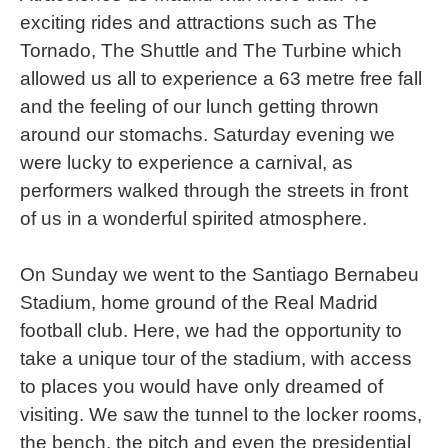
exciting rides and attractions such as The
Tornado, The Shuttle and The Turbine which
allowed us all to experience a 63 metre free fall
and the feeling of our lunch getting thrown
around our stomachs. Saturday evening we
were lucky to experience a carnival, as
performers walked through the streets in front
of us in a wonderful spirited atmosphere.
On Sunday we went to the Santiago Bernabeu
Stadium, home ground of the Real Madrid
football club. Here, we had the opportunity to
take a unique tour of the stadium, with access
to places you would have only dreamed of
visiting. We saw the tunnel to the locker rooms,
the bench, the pitch and even the presidential