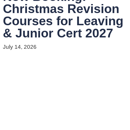
Christmas Revision
Courses for Leaving
& Junior Cert 2027
July 14, 2026