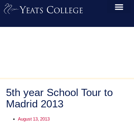
5th year School Tour to
Madrid 2013
August 13, 2013