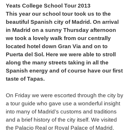
Yeats College School Tour 2013
This year our school tour took us to the
beautiful Spanish city of Madrid. On arrival
in Madrid on a sunny Thursday afternoon
we took a lovely walk from our centrally
located hotel down Gran Via and on to
Puerta del Sol. Here we were able to stroll
along the many streets taking in all the
Spanish energy and of course have our first
taste of Tapas.
On Friday we were escorted through the city by
a tour guide who gave use a wonderful insight
into many of Madrid’s customs and traditions
and a brief history of the city itself. We visited
the Palacio Real or Royal Palace of Madrid.