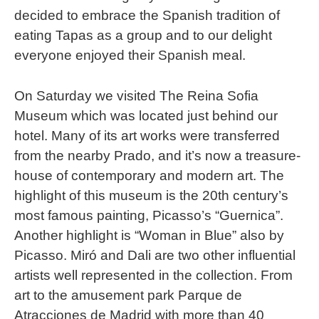
decided to embrace the Spanish tradition of
eating Tapas as a group and to our delight
everyone enjoyed their Spanish meal.
On Saturday we visited The Reina Sofia
Museum which was located just behind our
hotel. Many of its art works were transferred
from the nearby Prado, and it’s now a treasure-
house of contemporary and modern art. The
highlight of this museum is the 20th century’s
most famous painting, Picasso’s “Guernica”.
Another highlight is “Woman in Blue” also by
Picasso. Miró and Dali are two other influential
artists well represented in the collection. From
art to the amusement park Parque de
Atracciones de Madrid with more than 40