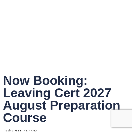
Now Booking:
Leaving Cert 2027
August Preparation
Course
July 10, 2026