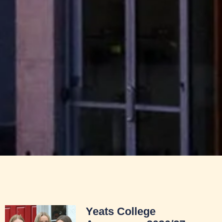
Yeats College