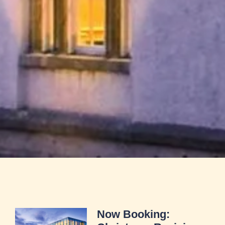
Now Booking: