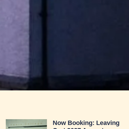
Now Booking: Leaving