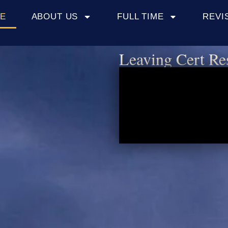
E
ABOUT US
FULL TIME
REVI
Leaving Cert Re