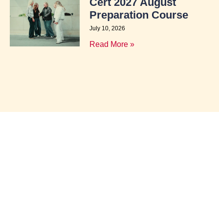
Cert 2027 August
Preparation Course
July 10, 2026
Read More »