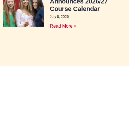
Announces 2026/27
Course Calendar
July 8, 2026
Read More »