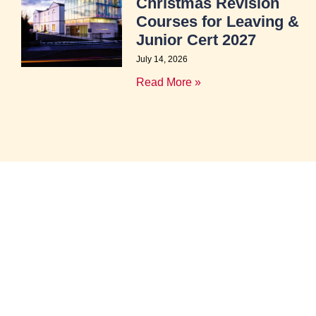
Christmas Revision
Courses for Leaving &
Junior Cert 2027
July 14, 2026
Read More »