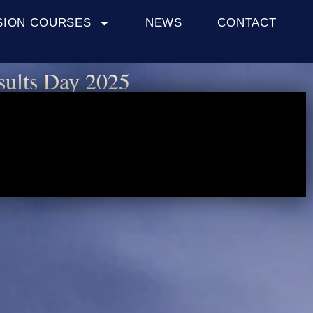
SION COURSES
NEWS
CONTACT
sults Day 2025