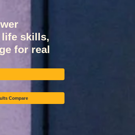
ower
ife skills,
e for real
sults Compare