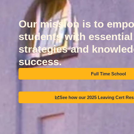
Our mission is to emp
students with essential l
strategies and knowledg
success.
Full Time School
See how our 2025 Leaving Cert Re