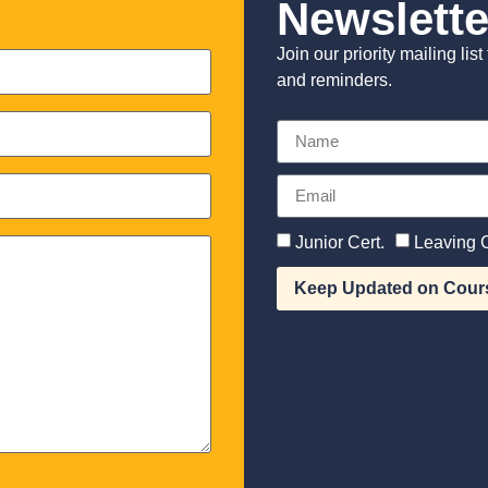
Newslette
Join our priority mailing li
and reminders.
Junior Cert.
Leaving C
Keep Updated on Cour