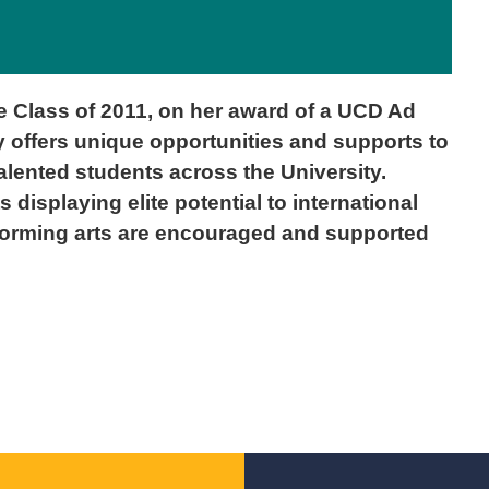
ge Class of 2011, on her award of a UCD Ad
offers unique opportunities and supports to
alented students across the University.
isplaying elite potential to international
rforming arts are encouraged and supported