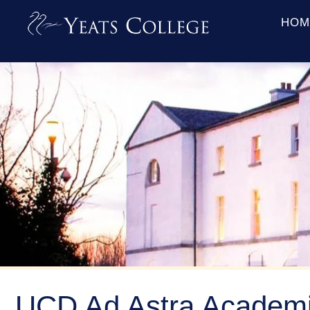
HOM
UCD Ad Astra Academi