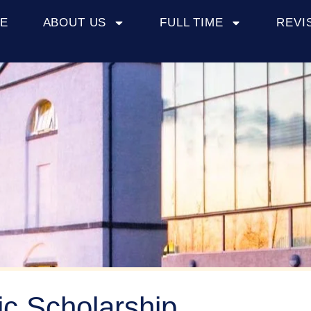
E
ABOUT US
FULL TIME
REVI
c Scholarship