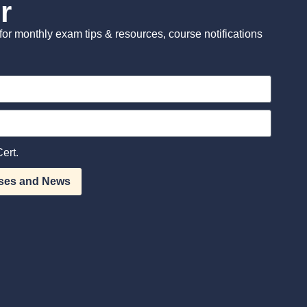
r
st for monthly exam tips & resources, course notifications
ert.
ses and News