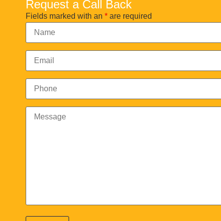
Request a Call Back
Fields marked with an
*
are required