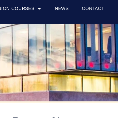
SION COURSES
NEWS
CONTACT