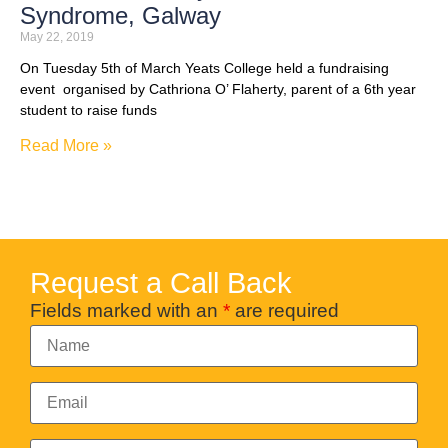
Syndrome, Galway
May 22, 2019
On Tuesday 5th of March Yeats College held a fundraising
event organised by Cathriona O’ Flaherty, parent of a 6th year
student to raise funds
Read More »
Request a Call Back
Fields marked with an
*
are required