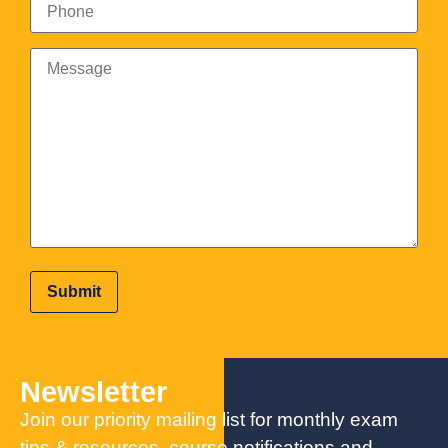
Newsletter
Join our priority mailing list for monthly exam
tips & resources, course notifications and