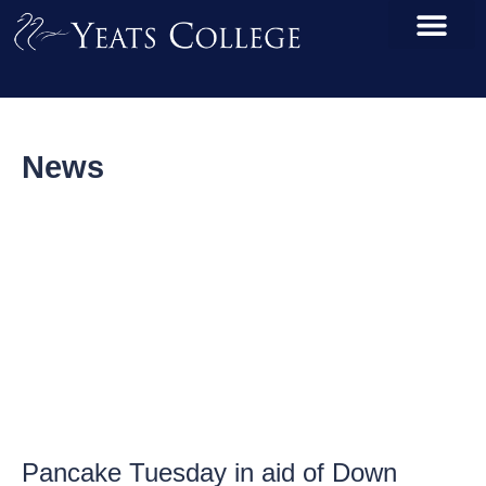
News
Pancake Tuesday in aid of Down