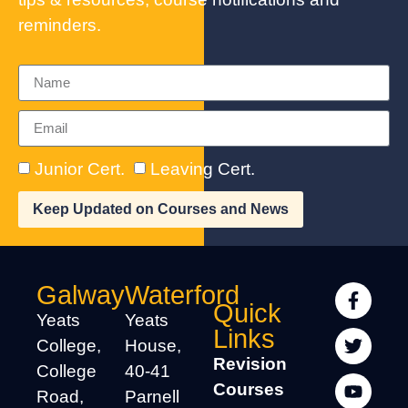
reminders.
Junior Cert.
Leaving Cert.
Keep Updated on Courses and News
Galway
Waterford
Quick
Yeats
Yeats
Links
College,
House,
Revision
College
40-41
Courses
Road,
Parnell