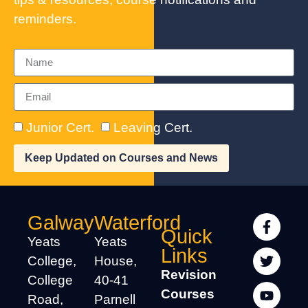
reminders.
Junior Cert.
Leaving Cert.
Keep Updated on Courses and News
Galway
Waterford
Quick
Yeats
Yeats
Links
College,
House,
Revision
College
40-41
Courses
Road,
Parnell