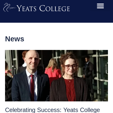
News
Celebrating Success: Yeats College