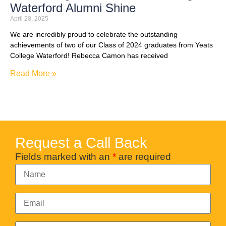
Waterford Alumni Shine
April 28, 2025
We are incredibly proud to celebrate the outstanding
achievements of two of our Class of 2024 graduates from Yeats
College Waterford! Rebecca Camon has received
Read More »
Request a Call Back
Fields marked with an
*
are required