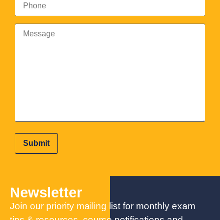
Newsletter
Join our priority mailing list for monthly exam
tips & resources, course notifications and