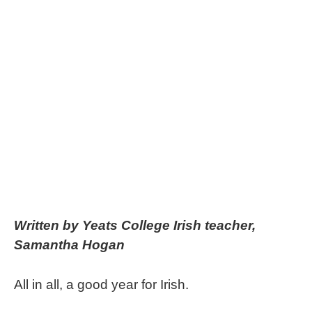
Written by Yeats College Irish teacher,
Samantha Hogan
All in all, a good year for Irish.