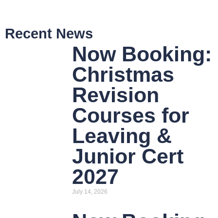
Recent News
Now Booking:
Christmas
Revision
Courses for
Leaving &
Junior Cert
2027
July 14, 2026