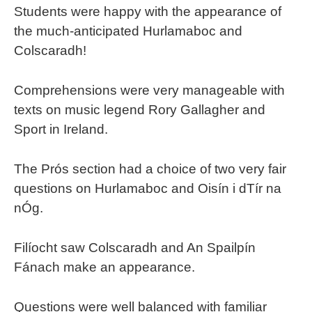
Students were happy with the appearance of
the much-anticipated Hurlamaboc and
Colscaradh!
Comprehensions were very manageable with
texts on music legend Rory Gallagher and
Sport in Ireland.
The Prós section had a choice of two very fair
questions on Hurlamaboc and Oisín i dTír na
nÓg.
Filíocht saw Colscaradh and An Spailpín
Fánach make an appearance.
Questions were well balanced with familiar