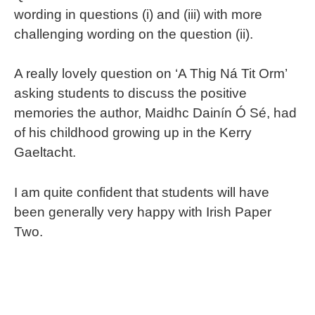
wording in questions (i) and (iii) with more
challenging wording on the question (ii).
A really lovely question on ‘A Thig Ná Tit Orm’
asking students to discuss the positive
memories the author, Maidhc Dainín Ó Sé, had
of his childhood growing up in the Kerry
Gaeltacht.
I am quite confident that students will have
been generally very happy with Irish Paper
Two.