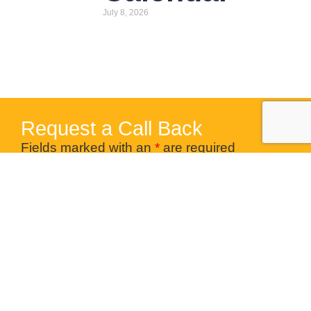
July 8, 2026
Request a Call Back
Fields marked with an
*
are required