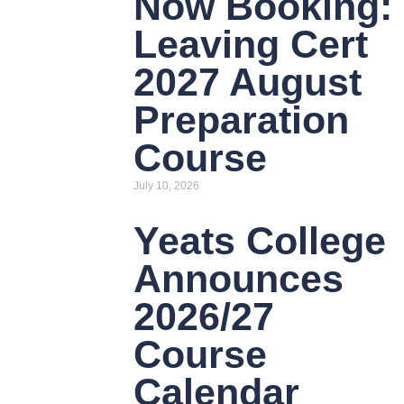
Now Booking:
Leaving Cert
2027 August
Preparation
Course
July 10, 2026
Yeats College
Announces
2026/27
Course
Calendar