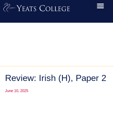
Review: Irish (H), Paper 2
June 10, 2025