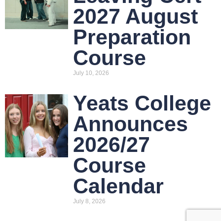
2027 August
Preparation
Course
July 10, 2026
Yeats College
Announces
2026/27
Course
Calendar
July 8, 2026