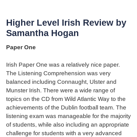
Higher Level Irish Review by
Samantha Hogan
Paper One
Irish Paper One was a relatively nice paper.
The Listening Comprehension was very
balanced including Connaught, Ulster and
Munster Irish. There were a wide range of
topics on the CD from Wild Atlantic Way to the
achievements of the Dublin football team. The
listening exam was manageable for the majority
of students, while also including an appropriate
challenge for students with a very advanced