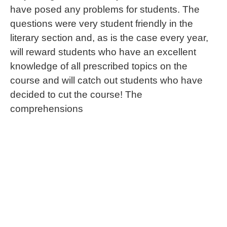
have posed any problems for students. The
questions were very student friendly in the
literary section and, as is the case every year,
will reward students who have an excellent
knowledge of all prescribed topics on the
course and will catch out students who have
decided to cut the course! The
comprehensions