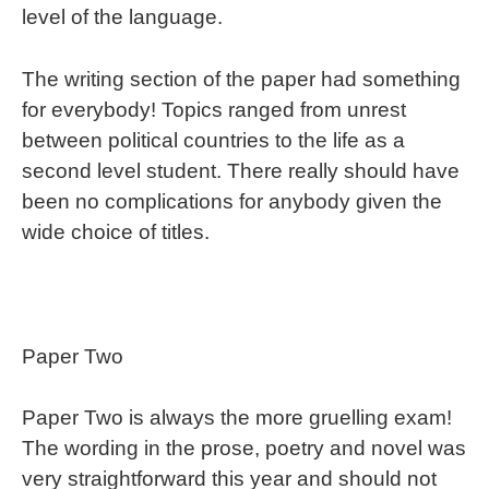
level of the language.
The writing section of the paper had something
for everybody! Topics ranged from unrest
between political countries to the life as a
second level student. There really should have
been no complications for anybody given the
wide choice of titles.
Paper Two
Paper Two is always the more gruelling exam!
The wording in the prose, poetry and novel was
very straightforward this year and should not