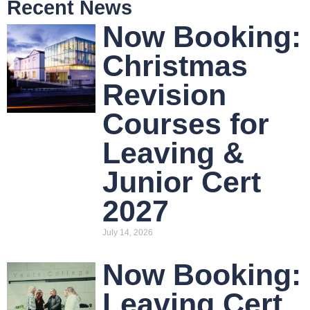
Recent News
Now Booking:
Christmas
Revision
Courses for
Leaving &
Junior Cert
2027
July 14, 2026
Now Booking:
Leaving Cert