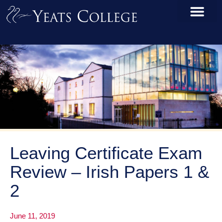
Leaving Certificate Exam
Review – Irish Papers 1 &
2
June 11, 2019