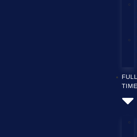
FUL
TIM