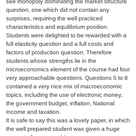
see monopoly dominating the market structure
question, one which did not contain any
surprises, requiring the well practiced
characteristics and equilibrium position.
Students were delighted to be rewarded with a
full elasticity question and a full costs and
factors of production question. Therefore
students whose strengths lie in the
microeconomics element of the course had four
very approachable questions. Questions 5 to 8
contained a very nice mix of macroeconomic
topics, including the use of electronic money,
the government budget, inflation, National
Income and taxation.
It is safe to say this was a lovely paper, in which
the well prepared student was given a huge