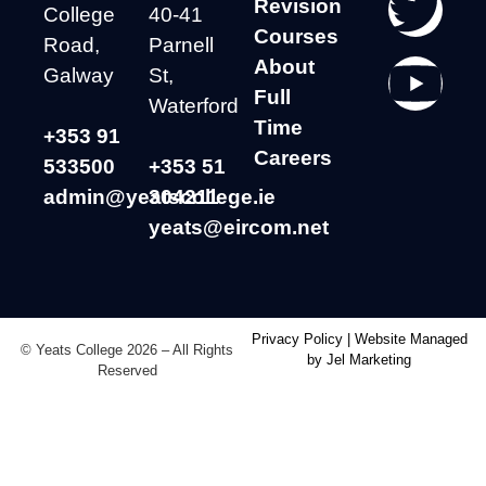
Revision
College
40-41
Courses
Road,
Parnell
About
Galway
St,
Full
Waterford
Time
+353 91
Careers
533500
+353 51
admin@yeatscollege.ie
304211
yeats@eircom.net
Privacy Policy
|
Website Managed
© Yeats College 2026 – All Rights
by Jel Marketing
Reserved