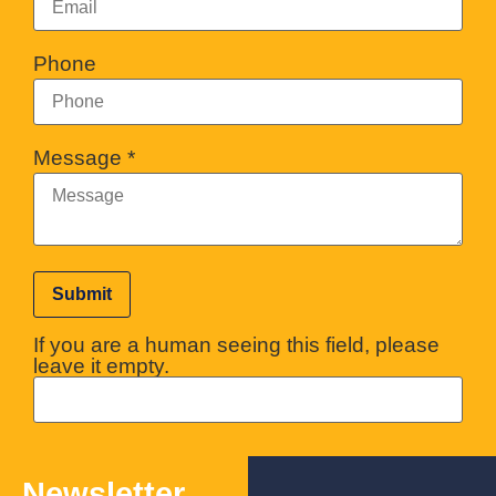
Phone
Message
*
If you are a human seeing this field, please
leave it empty.
Newsletter