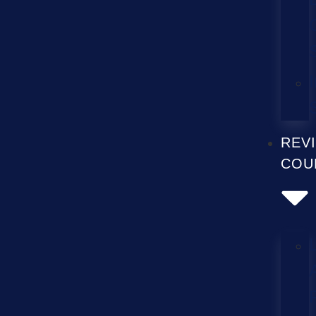
REV
COU