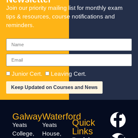
Join our priority mailing list for monthly exam
tips & resources, course notifications and
reminders.
Junior Cert.
Leaving Cert.
Keep Updated on Courses and News
Galway
Waterford
Quick
Yeats
Yeats
Links
College,
House,