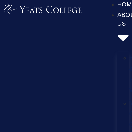
HOM
ABO
US