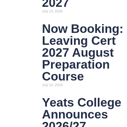
2027
July 14, 2026
Now Booking:
Leaving Cert
2027 August
Preparation
Course
July 10, 2026
Yeats College
Announces
2026/27