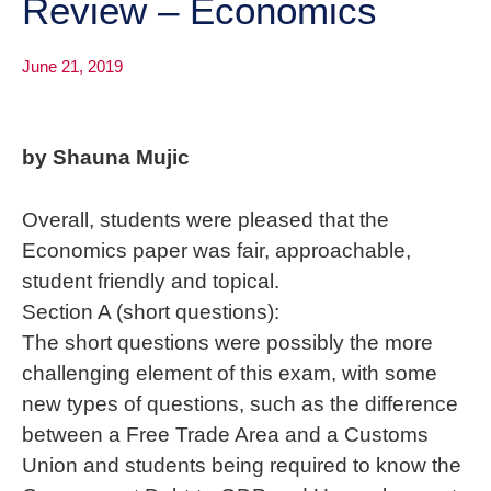
Review – Economics
June 21, 2019
by Shauna Mujic
Overall, students were pleased that the
Economics paper was fair, approachable,
student friendly and topical.
Section A (short questions):
The short questions were possibly the more
challenging element of this exam, with some
new types of questions, such as the difference
between a Free Trade Area and a Customs
Union and students being required to know the