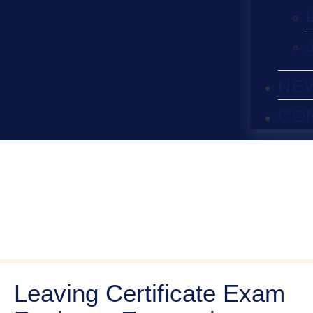
NE
CO
Leaving Certificate Exam