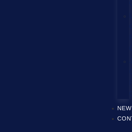
NEW
CON