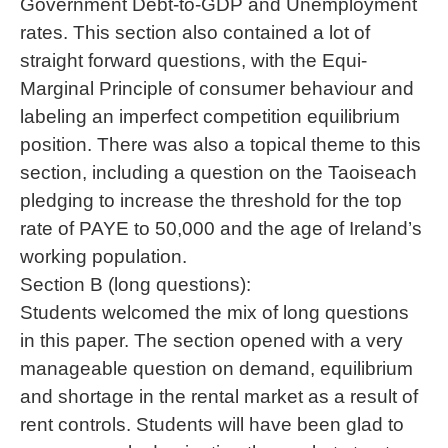
Government Debt-to-GDP and Unemployment
rates. This section also contained a lot of
straight forward questions, with the Equi-
Marginal Principle of consumer behaviour and
labeling an imperfect competition equilibrium
position. There was also a topical theme to this
section, including a question on the Taoiseach
pledging to increase the threshold for the top
rate of PAYE to 50,000 and the age of Ireland’s
working population.
Section B (long questions):
Students welcomed the mix of long questions
in this paper. The section opened with a very
manageable question on demand, equilibrium
and shortage in the rental market as a result of
rent controls. Students will have been glad to