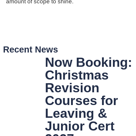
amount of scope to shine.
Recent News
Now Booking:
Christmas
Revision
Courses for
Leaving &
Junior Cert