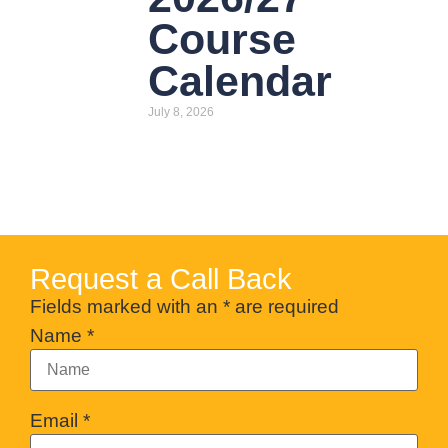
Course
Calendar
July 8, 2026
Request a Call Back
Fields marked with an
*
are required
Name
*
Email
*