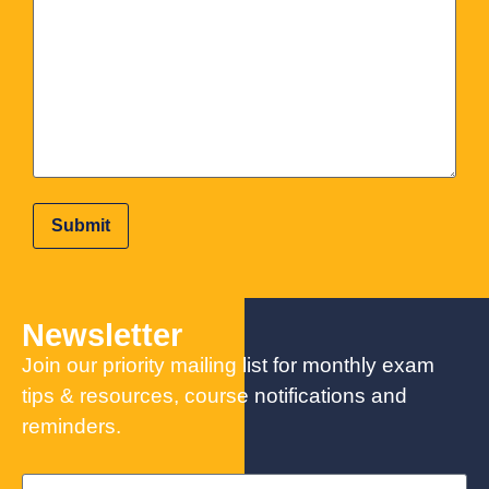
Newsletter
Join our priority mailing list for monthly exam
tips & resources, course notifications and
reminders.