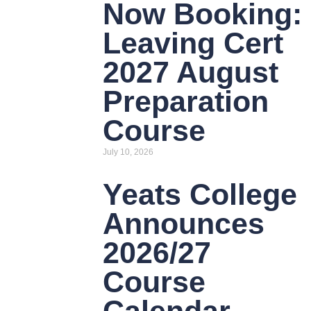
Now Booking:
Leaving Cert
2027 August
Preparation
Course
July 10, 2026
Yeats College
Announces
2026/27
Course