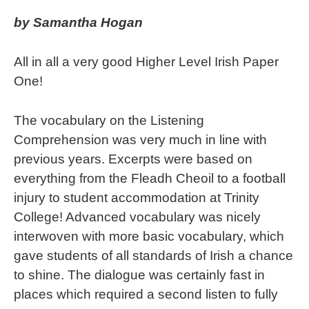
by Samantha Hogan
All in all a very good Higher Level Irish Paper
One!
The vocabulary on the Listening
Comprehension was very much in line with
previous years. Excerpts were based on
everything from the Fleadh Cheoil to a football
injury to student accommodation at Trinity
College! Advanced vocabulary was nicely
interwoven with more basic vocabulary, which
gave students of all standards of Irish a chance
to shine. The dialogue was certainly fast in
places which required a second listen to fully