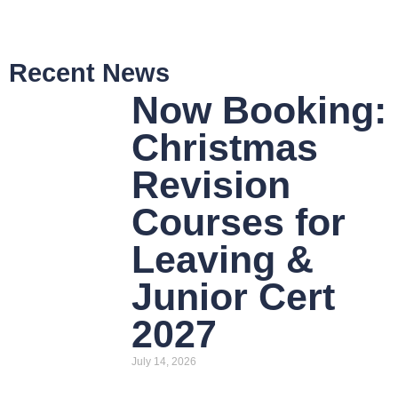
Recent News
Now Booking:
Christmas
Revision
Courses for
Leaving &
Junior Cert
2027
July 14, 2026