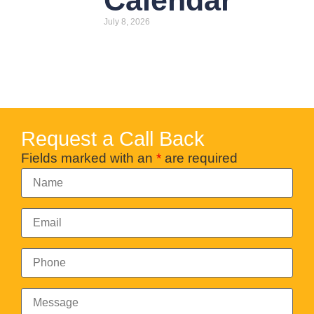
Calendar
July 8, 2026
Request a Call Back
Fields marked with an
*
are required