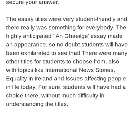
secure your answer.
The essay titles were very student-friendly and
there really was something for everybody. The
highly anticipated ‘ An Ghaeilge’ essay made
an appearance, so no doubt students will have
been exhilarated to see that! There were many
other titles for students to choose from, also
with topics like International News Stories,
Equality in Ireland and Issues affecting people
in life today. For sure, students will have had a
choice there, without much difficulty in
understanding the titles.