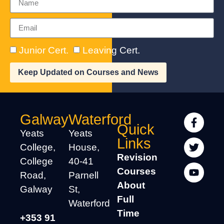
Junior Cert.
Leaving Cert.
Keep Updated on Courses and News
Galway
Waterford
Quick
Yeats
Yeats
Links
College,
House,
Revision
College
40-41
Courses
Road,
Parnell
About
Galway
St,
Full
Waterford
Time
+353 91