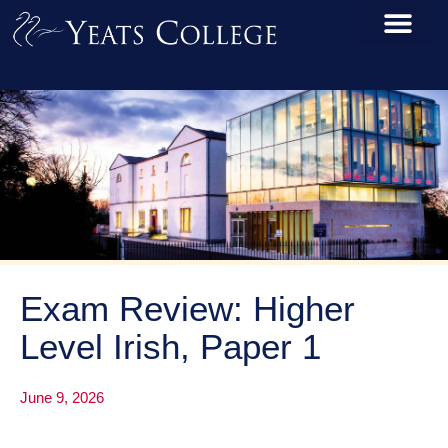
Exam Review: Higher
Level Irish, Paper 1
June 9, 2026