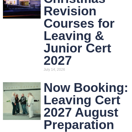
Revision
Courses for
Leaving &
Junior Cert
2027
July 14, 2026
Now Booking:
Leaving Cert
2027 August
Preparation