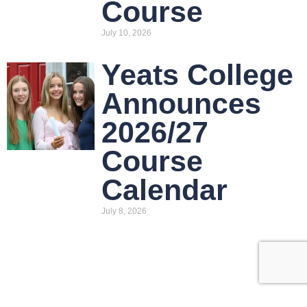
Course
July 10, 2026
Yeats College
Announces
2026/27
Course
Calendar
July 8, 2026