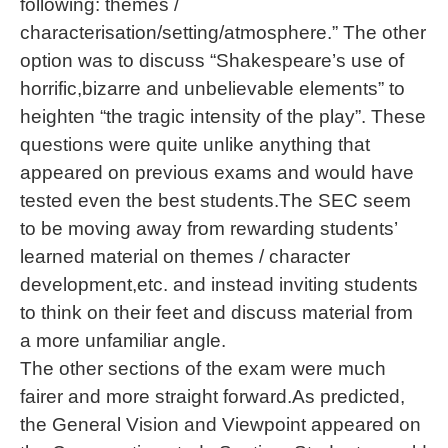
following: themes /
characterisation/setting/atmosphere.” The other
option was to discuss “Shakespeare’s use of
horrific,bizarre and unbelievable elements” to
heighten “the tragic intensity of the play”. These
questions were quite unlike anything that
appeared on previous exams and would have
tested even the best students.The SEC seem
to be moving away from rewarding students’
learned material on themes / character
development,etc. and instead inviting students
to think on their feet and discuss material from
a more unfamiliar angle.
The other sections of the exam were much
fairer and more straight forward.As predicted,
the General Vision and Viewpoint appeared on