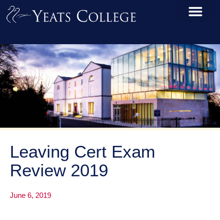
Leaving Cert Exam
Review 2019
June 6, 2019