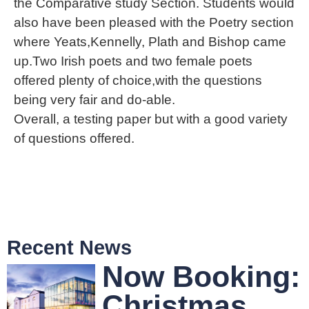
the Comparative study Section. Students would
also have been pleased with the Poetry section
where Yeats,Kennelly, Plath and Bishop came
up.Two Irish poets and two female poets
offered plenty of choice,with the questions
being very fair and do-able.
Overall, a testing paper but with a good variety
of questions offered.
Recent News
Now Booking:
Christmas