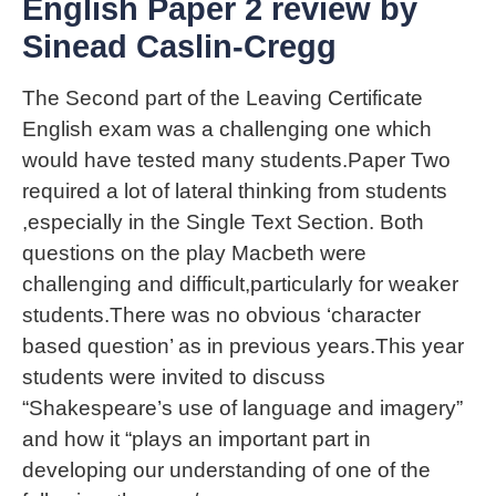
English Paper 2 review by
Sinead Caslin-Cregg
The Second part of the Leaving Certificate
English exam was a challenging one which
would have tested many students.Paper Two
required a lot of lateral thinking from students
,especially in the Single Text Section. Both
questions on the play Macbeth were
challenging and difficult,particularly for weaker
students.There was no obvious ‘character
based question’ as in previous years.This year
students were invited to discuss
“Shakespeare’s use of language and imagery”
and how it “plays an important part in
developing our understanding of one of the