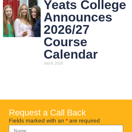
Yeats College
Announces
2026/27
Course
Calendar
July 8, 2026
Request a Call Back
Fields marked with an
*
are required