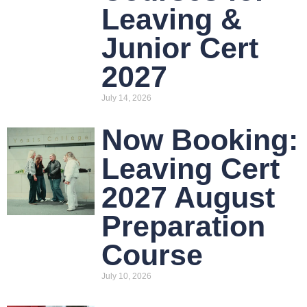
Leaving &
Junior Cert
2027
July 14, 2026
Now Booking:
Leaving Cert
2027 August
Preparation
Course
July 10, 2026