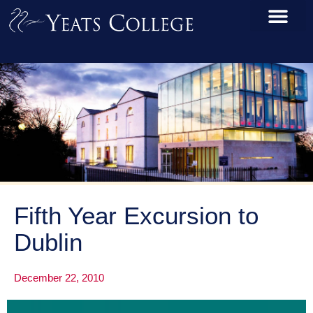
Fifth Year Excursion to
Dublin
December 22, 2010