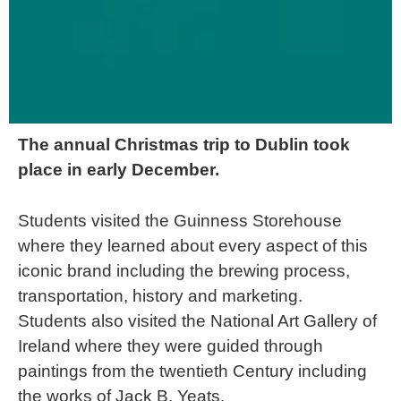
The annual Christmas trip to Dublin took
place in early December.
Students visited the Guinness Storehouse
where they learned about every aspect of this
iconic brand including the brewing process,
transportation, history and marketing.
Students also visited the National Art Gallery of
Ireland where they were guided through
paintings from the twentieth Century including
the works of Jack B. Yeats.