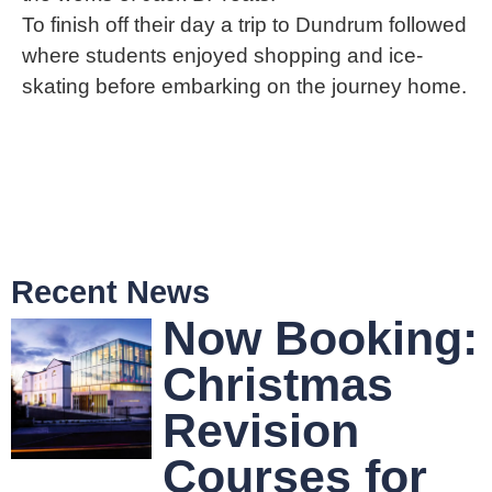
To finish off their day a trip to Dundrum followed
where students enjoyed shopping and ice-
skating before embarking on the journey home.
Recent News
Now Booking:
Christmas
Revision
Courses for