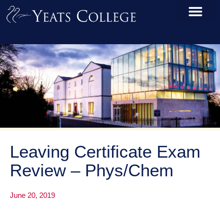
Leaving Certificate Exam
Review – Phys/Chem
June 20, 2019