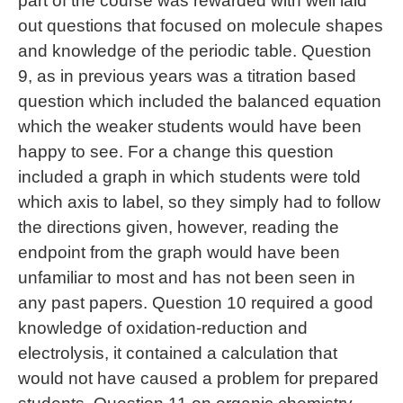
part of the course was rewarded with well laid
out questions that focused on molecule shapes
and knowledge of the periodic table. Question
9, as in previous years was a titration based
question which included the balanced equation
which the weaker students would have been
happy to see. For a change this question
included a graph in which students were told
which axis to label, so they simply had to follow
the directions given, however, reading the
endpoint from the graph would have been
unfamiliar to most and has not been seen in
any past papers. Question 10 required a good
knowledge of oxidation-reduction and
electrolysis, it contained a calculation that
would not have caused a problem for prepared