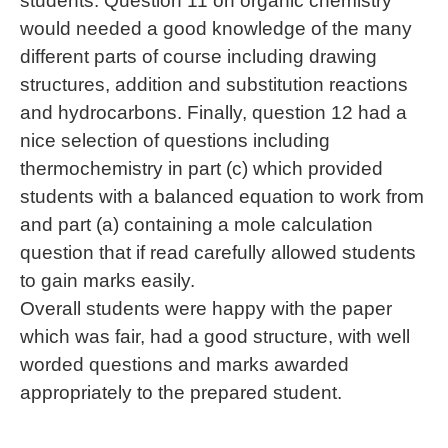
students. Question 11 on organic chemistry
would needed a good knowledge of the many
different parts of course including drawing
structures, addition and substitution reactions
and hydrocarbons. Finally, question 12 had a
nice selection of questions including
thermochemistry in part (c) which provided
students with a balanced equation to work from
and part (a) containing a mole calculation
question that if read carefully allowed students
to gain marks easily.
Overall students were happy with the paper
which was fair, had a good structure, with well
worded questions and marks awarded
appropriately to the prepared student.