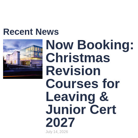
Recent News
Now Booking:
Christmas
Revision
Courses for
Leaving &
Junior Cert
2027
July 14, 2026