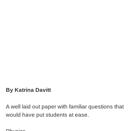
By Katrina Davitt
A well laid out paper with familiar questions that
would have put students at ease.