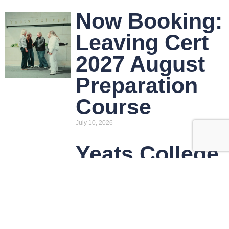
Now Booking:
Leaving Cert
2027 August
Preparation
Course
July 10, 2026
Yeats College
Announces
2026/27
Course