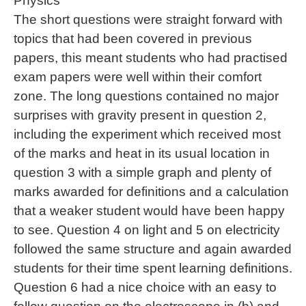
Physics
The short questions were straight forward with
topics that had been covered in previous
papers, this meant students who had practised
exam papers were well within their comfort
zone. The long questions contained no major
surprises with gravity present in question 2,
including the experiment which received most
of the marks and heat in its usual location in
question 3 with a simple graph and plenty of
marks awarded for definitions and a calculation
that a weaker student would have been happy
to see. Question 4 on light and 5 on electricity
followed the same structure and again awarded
students for their time spent learning definitions.
Question 6 had a nice choice with an easy to