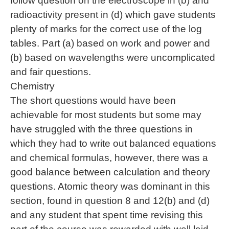
follow question on the electroscope in (b) and
radioactivity present in (d) which gave students
plenty of marks for the correct use of the log
tables. Part (a) based on work and power and
(b) based on wavelengths were uncomplicated
and fair questions.
Chemistry
The short questions would have been
achievable for most students but some may
have struggled with the three questions in
which they had to write out balanced equations
and chemical formulas, however, there was a
good balance between calculation and theory
questions. Atomic theory was dominant in this
section, found in question 8 and 12(b) and (d)
and any student that spent time revising this