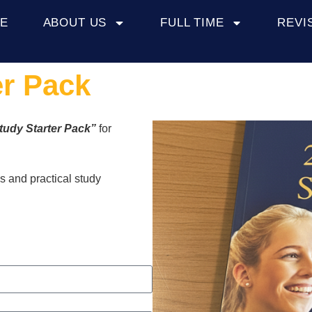
E
ABOUT US
FULL TIME
REVI
er Pack
tudy Starter Pack”
for
es and practical study