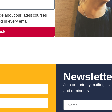
ge about our latest courses
ed in every email.
ack
Newslette
Join our priority mailing li
and reminders.