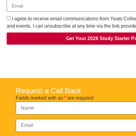
I agree to receive email communications from Yeats Colle
and events. I can unsubscribe at any time via the link provid
Get Your 2026 Study Starter P
Request a Call Back
Fields marked with an
*
are required