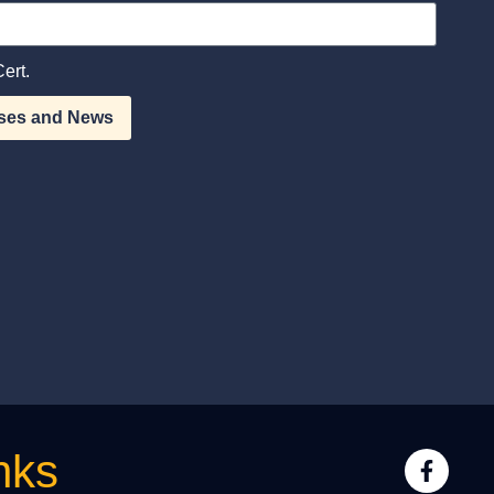
ert.
ses and News
nks