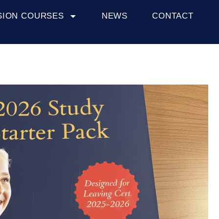
SION COURSES
NEWS
CONTACT