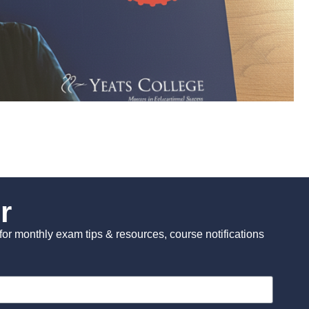
r
st for monthly exam tips & resources, course notifications