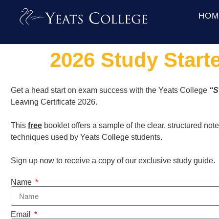
HOM
2026 Study Start
Get a head start on exam success with the Yeats College
“S
Leaving Certificate 2026.
This
free
booklet offers a sample of the clear, structured not
techniques used by Yeats College students.
Sign up now to receive a copy of our exclusive study guide.
Name
Email