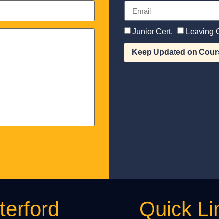
Junior Cert.
Leaving C
Keep Updated on Cour
erford
Quick Li