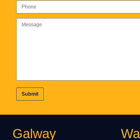
Galway
Wat