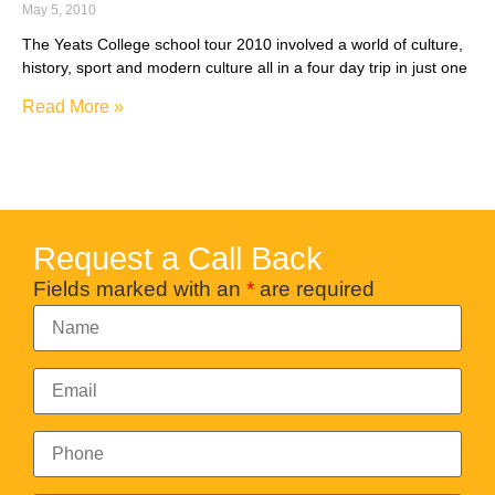
May 5, 2010
The Yeats College school tour 2010 involved a world of culture,
history, sport and modern culture all in a four day trip in just one
Read More »
Request a Call Back
Fields marked with an
*
are required