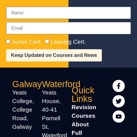
Junior Cert.
Leaving Cert.
Keep Updated on Courses and News
Galway
Waterford
Quick
Yeats
Yeats
Links
College,
House,
Revision
College
40-41
Courses
Road,
Parnell
About
Galway
St,
Full
Waterford