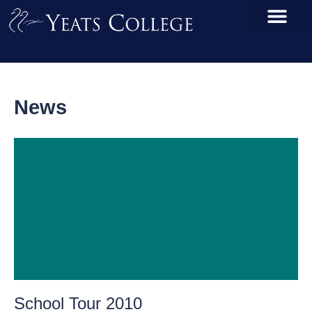
News
School Tour 2010