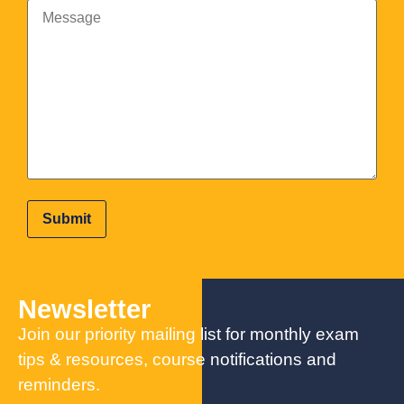
Newsletter
Join our priority mailing list for monthly exam
tips & resources, course notifications and
reminders.